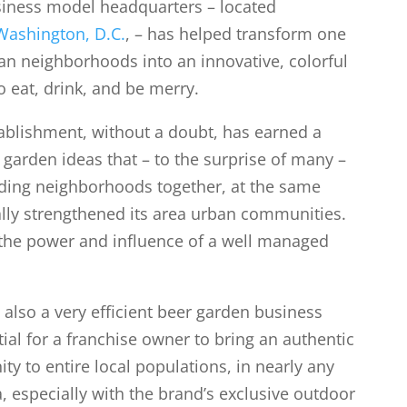
iness model headquarters – located
Washington, D.C.
, – has helped transform one
ban neighborhoods into an innovative, colorful
o eat, drink, and be merry.
ablishment, without a doubt, has earned a
 garden ideas that – to the surprise of many –
ding neighborhoods together, at the same
lly strengthened its area urban communities.
 the power and influence of a well managed
 also a very efficient beer garden business
ial for a franchise owner to bring an authentic
y to entire local populations, in nearly any
 especially with the brand’s exclusive outdoor