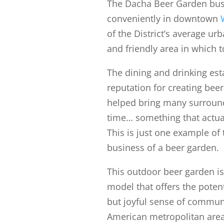
The Dacha Beer Garden bus
conveniently in downtown
of the District’s average ur
and friendly area in which t
The dining and drinking est
reputation for creating beer
helped bring many surroun
time… something that actua
This is just one example of
business of a beer garden.
This outdoor beer garden is
model that offers the potent
but joyful sense of communit
American metropolitan area,