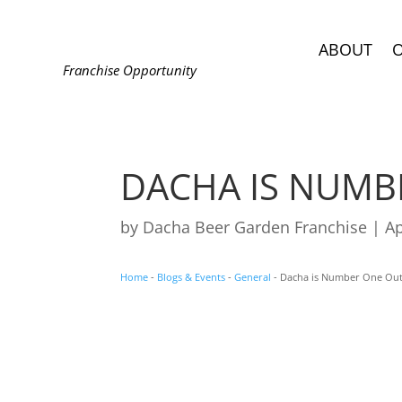
ABOUT
Franchise Opportunity
DACHA IS NUMB
by
Dacha Beer Garden Franchise
|
Ap
Home
-
Blogs & Events
-
General
-
Dacha is Number One Ou