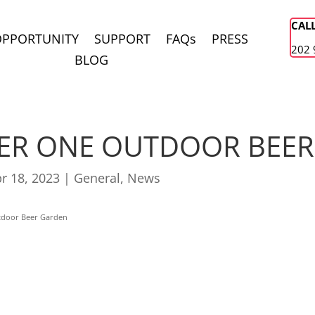
CAL
OPPORTUNITY
SUPPORT
FAQs
PRESS
202 
BLOG
ER ONE OUTDOOR BEE
r 18, 2023
|
General
,
News
tdoor Beer Garden