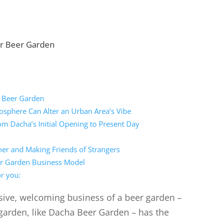
r Beer Garden
 Beer Garden
sphere Can Alter an Urban Area’s Vibe
m Dacha’s Initial Opening to Present Day
er and Making Friends of Strangers
eer Garden Business Model
r you:
sive, welcoming business of a beer garden –
garden, like Dacha Beer Garden – has the