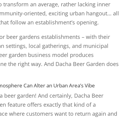
o transform an average, rather lacking inner
ommunity-oriented, exciting urban hangout… all
that follow an establishment’s opening.
r beer gardens establishments – with their
 settings, local gatherings, and municipal
beer garden business model produces
ne the right way. And Dacha Beer Garden does
osphere Can Alter an Urban Area’s Vibe
 a beer garden! And certainly, Dacha Beer
 feature offers exactly that kind of a
ce where customers want to return again and