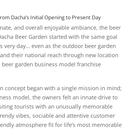
om Dacha’s Initial Opening to Present Day
onate, and overall enjoyable ambiance, the beer
acha Beer Garden started with the same goal
his very day… even as the outdoor beer garden
pand their national reach through new location
 beer garden business model franchise
n concept began with a single mission in mind;
ness model, the owners felt an innate drive to
isiting tourists with an unusually memorable
rendy vibes, sociable and attentive customer
riendly atmosphere fit for life’s most memorable