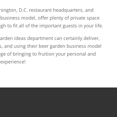
ington, D.C. restaurant headquarters, and
usiness model, offer plenty of private space
h to fit all of the important guests in your life.
rden ideas department can certainly deliver,
s, and using their beer garden business model
ge of bringing to fruition your personal and
 experience!