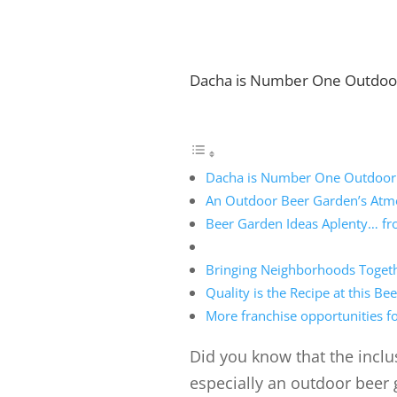
Dacha is Number One Outdoo
Dacha is Number One Outdoor
An Outdoor Beer Garden’s Atmo
Beer Garden Ideas Aplenty… fro
Bringing Neighborhoods Togeth
Quality is the Recipe at this B
More franchise opportunities fo
Did you know that the inclu
especially an outdoor beer 