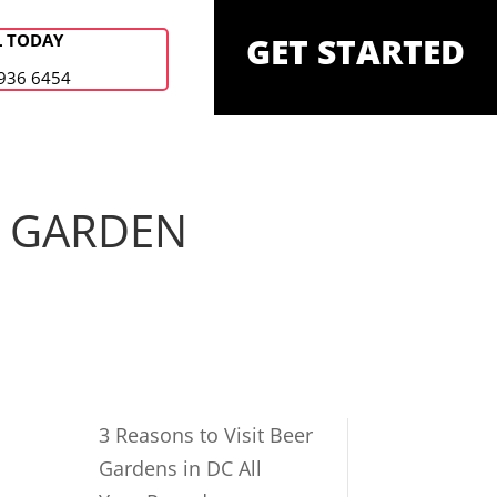
L TODAY
GET STARTED
936 6454
R GARDEN
3 Reasons to Visit Beer
Gardens in DC All