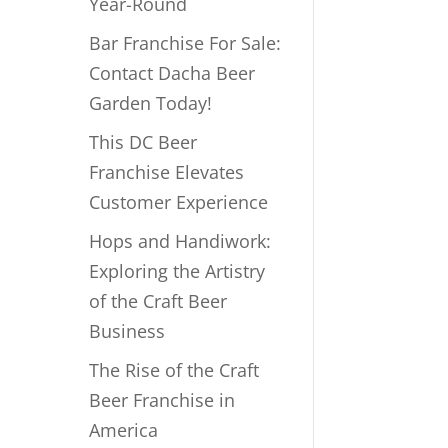
Year-Round
Bar Franchise For Sale:
Contact Dacha Beer
Garden Today!
This DC Beer
Franchise Elevates
Customer Experience
Hops and Handiwork:
Exploring the Artistry
of the Craft Beer
Business
The Rise of the Craft
Beer Franchise in
America