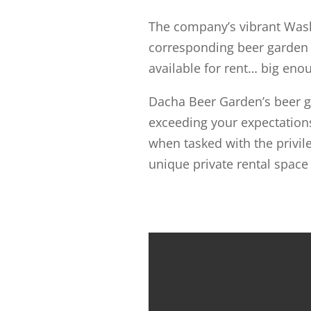
The company’s vibrant Wash
corresponding beer garden b
available for rent… big enoug
Dacha Beer Garden’s beer ga
exceeding your expectation
when tasked with the privile
unique private rental space