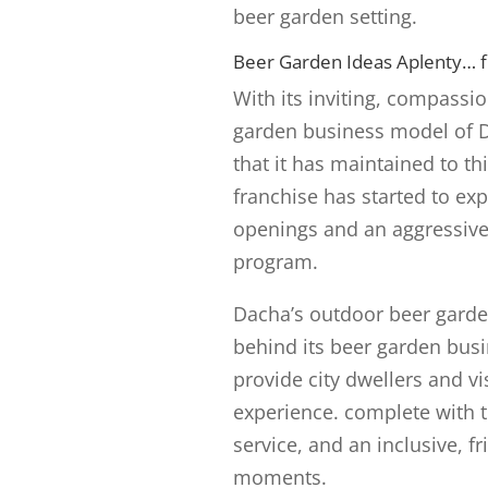
beer garden setting.
Beer Garden Ideas Aplenty… fr
With its inviting, compassi
garden business model of D
that it has maintained to t
franchise has started to ex
openings and an aggressive
program.
Dacha’s outdoor beer garde
behind its beer garden busi
provide city dwellers and v
experience. complete with t
service, and an inclusive, f
moments.