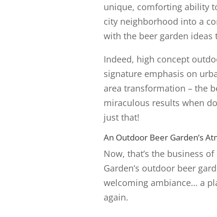
unique, comforting ability t
city neighborhood into a c
with the beer garden ideas 
Indeed, high concept outdoo
signature emphasis on urban
area transformation – the 
miraculous results when do
just that!
An Outdoor Beer Garden’s Atm
Now, that’s the business of
Garden’s outdoor beer garden
welcoming ambiance… a pla
again.